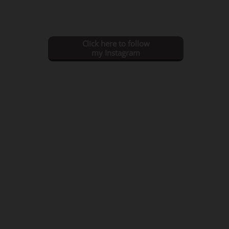
Click here to follow
my Instagram