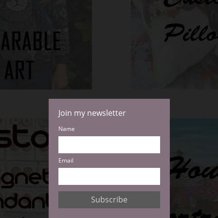
Join my newsletter
Name
Email
Subscribe