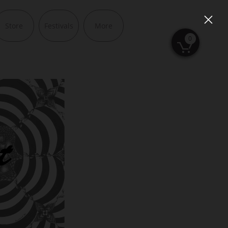
Store
Festivals
More
0
