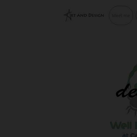
Meet me