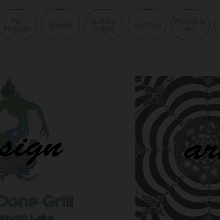
Pet 
Custom 
Wearable 
Murals
Portfolio
Portraits
orders
Art