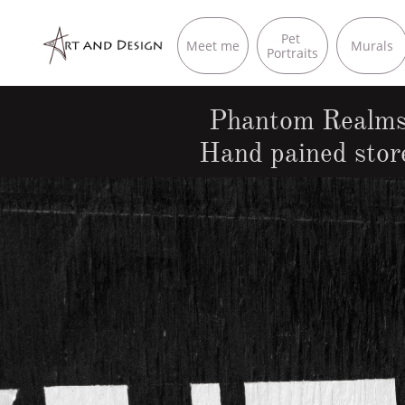
Pet 
Meet me
Murals
Portraits
Phantom Realms 
Hand pained stor