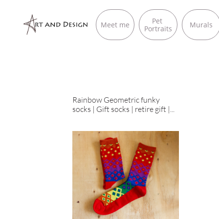
Pet 
Meet me
Murals
Portraits
Rainbow Geometric funky 
socks | Gift socks | retire gift |...