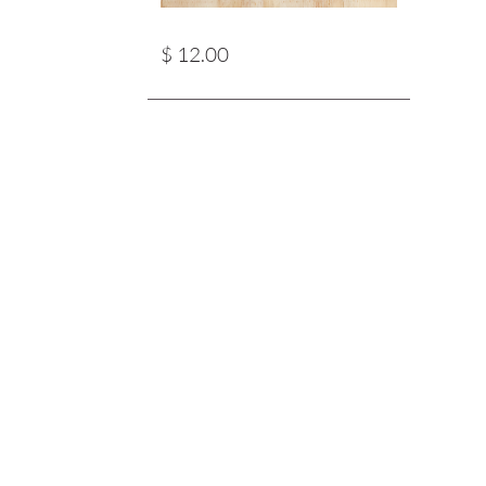
$ 12.00