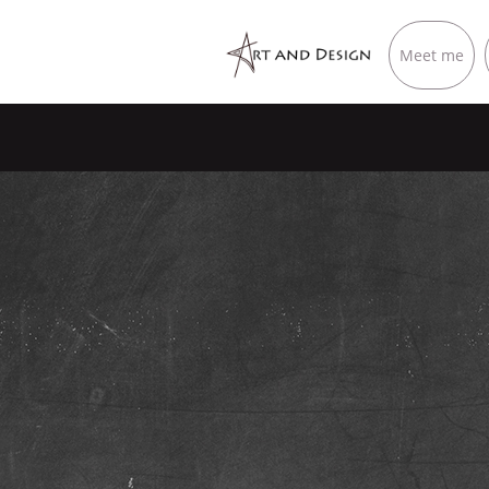
Meet me