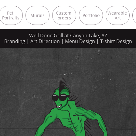
Pet 
Custom 
Wearable 
Murals
Portfolio
Portraits
orders
Art
Well Done Grill at Canyon Lake, AZ
Branding | Art Direction | Menu Design | T-shirt Design