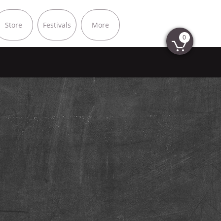
Store
Festivals
More
0
